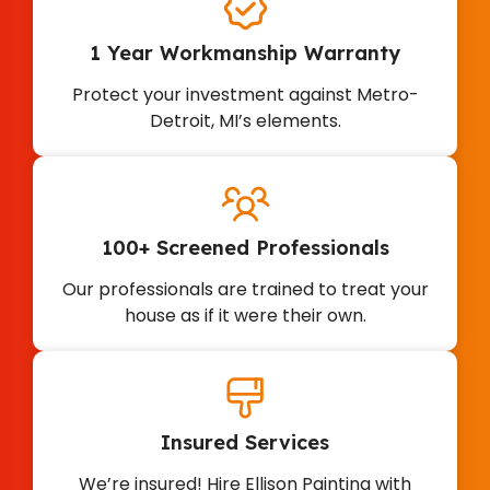
1 Year Workmanship Warranty
Protect your investment against Metro-
Detroit, MI’s elements.
100+ Screened Professionals
Our professionals are trained to treat your
house as if it were their own.
Insured Services
We’re insured! Hire Ellison Painting with