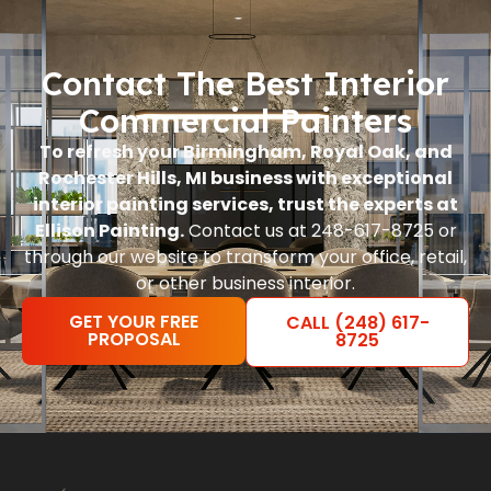
Contact The Best Interior
Commercial Painters
To refresh your Birmingham, Royal Oak, and
Rochester Hills, MI business with exceptional
interior painting services, trust the experts at
Ellison Painting.
Contact us at 248-617-8725 or
through our website to transform your office, retail,
or other business interior.
GET YOUR FREE
CALL (248) 617-
PROPOSAL
8725