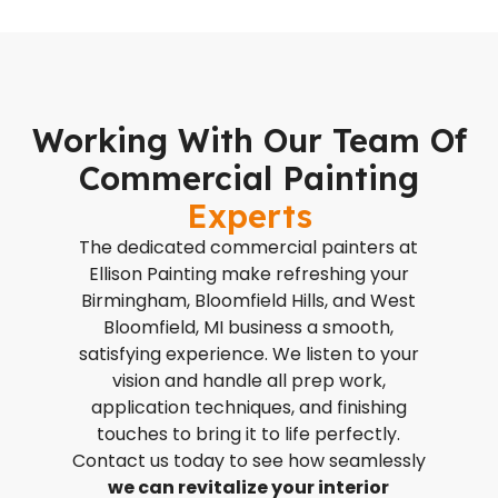
Working With Our Team Of
Commercial Painting
Experts
The dedicated commercial painters at
Ellison Painting make refreshing your
Birmingham, Bloomfield Hills, and West
Bloomfield, MI business a smooth,
satisfying experience. We listen to your
vision and handle all prep work,
application techniques, and finishing
touches to bring it to life perfectly.
Contact us today to see how seamlessly
we can revitalize your interior