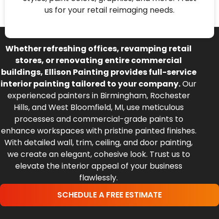
us for your retail reimaging needs.
Whether refreshing offices, revamping retail
stores, or renovating entire commercial
buildings, Ellison Painting provides full-service
interior painting tailored to your company.
Our
experienced painters in Birmingham, Rochester
Hills, and West Bloomfield, MI, use meticulous
processes and commercial-grade paints to
enhance workspaces with pristine painted finishes.
With detailed wall, trim, ceiling, and door painting,
we create an elegant, cohesive look. Trust us to
elevate the interior appeal of your business
flawlessly.
SCHEDULE A FREE ESTIMATE