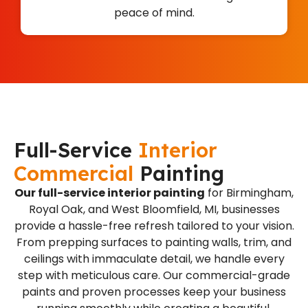
peace of mind.
Full-Service
Interior
Commercial
Painting
Our full-service interior painting
for Birmingham,
Royal Oak, and West Bloomfield, MI, businesses
provide a hassle-free refresh tailored to your vision.
From prepping surfaces to painting walls, trim, and
ceilings with immaculate detail, we handle every
step with meticulous care. Our commercial-grade
paints and proven processes keep your business