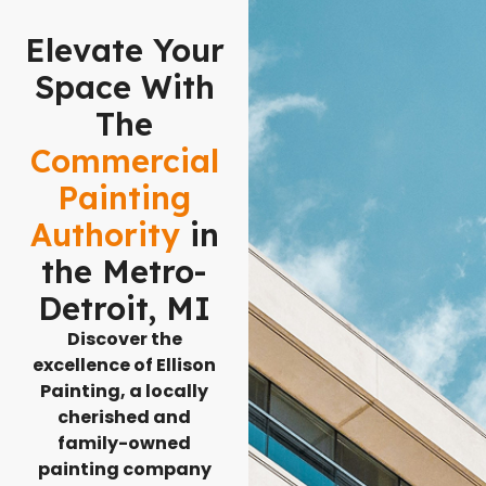
Elevate Your
Space With
The
Commercial
Painting
Authority
in
the Metro-
Detroit, MI
Discover the
excellence of Ellison
Painting, a locally
cherished and
family-owned
painting company