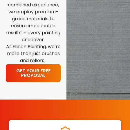
combined experience,
we employ premium-
grade materials to
ensure impeccable
results in every painting
endeavor.
At Ellison Painting, we’re
more than just brushes
and rollers.
GET YOUR FREE
PROPOSAL