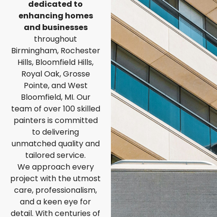
dedicated to
enhancing homes
and businesses
throughout
Birmingham, Rochester
Hills, Bloomfield Hills,
Royal Oak, Grosse
Pointe, and West
Bloomfield, MI. Our
team of over 100 skilled
painters is committed
to delivering
unmatched quality and
tailored service.
We approach every
project with the utmost
care, professionalism,
and a keen eye for
detail. With centuries of