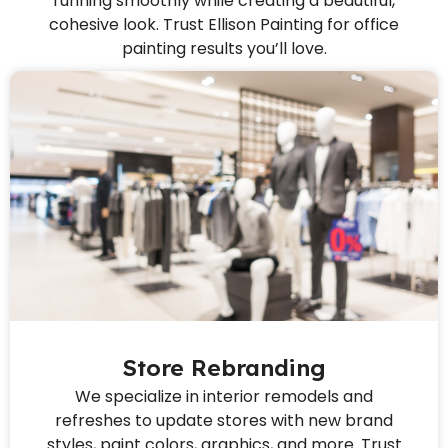
running smoothly while creating a beautiful,
cohesive look. Trust Ellison Painting for office
painting results you’ll love.
Store Rebranding
We specialize in interior remodels and
refreshes to update stores with new brand
styles, paint colors, graphics, and more. Trust