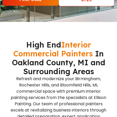
High End
Interior
Commercial Painters
In
Oakland County, MI and
Surrounding Areas
Refresh and modernize your Birmingham,
Rochester Hills, and Bloomfield Hills, MI,
commercial space with premium interior
painting services from the specialists at Ellison
Painting. Our team of professional painters
excels at revitalizing business interiors through
detailed preparation, expert application