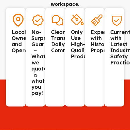
workspace.
Locally
No-
Clear,
Only
Experienced
Curren
Owned
Surprise
Transparent,
Use
with
with
and
Guarantee
Daily
High-
Historic
Latest
Operated.
–
Communication.
Quality
Properties.
Indust
What
Products.
Safety
we
Practic
quote
is
what
you
pay!