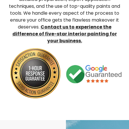
techniques, and the use of top-quality paints and
tools. We handle every aspect of the process to
ensure your office gets the flawless makeover it
deserves.
Contact us to experience the
difference of five-star interior painting for
your business.