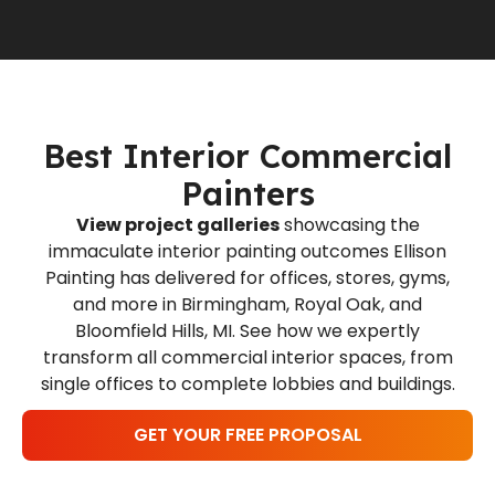
Best Interior Commercial
Painters
View project galleries
showcasing the
immaculate interior painting outcomes Ellison
Painting has delivered for offices, stores, gyms,
and more in Birmingham, Royal Oak, and
Bloomfield Hills, MI. See how we expertly
transform all commercial interior spaces, from
single offices to complete lobbies and buildings.
GET YOUR FREE PROPOSAL