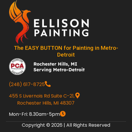
The EASY BUTTON for Painting in Metro-
Detroit
(248) 617-8725
455 S Livernois Rd Suite C-21,
Rochester Hills, MI 48307
Mon-Fri: 8.30am-5pm
Copyright © 2026 | All Rights Reserved