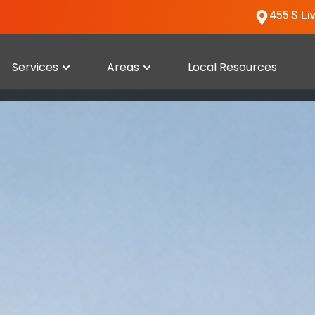
455 S Li
Services
Areas
Local Resources