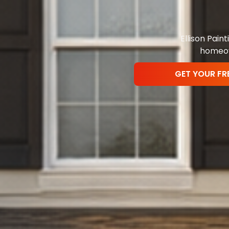
Ellison Pai
homeown
GET YOUR FR