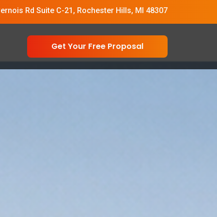
vernois Rd Suite C-21, Rochester Hills, MI 48307
Get Your Free Proposal