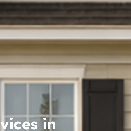
vices in