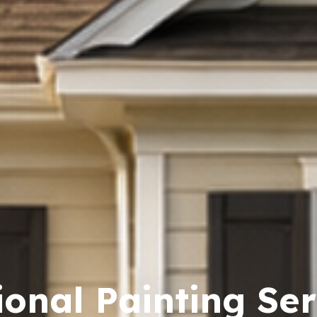
ional Painting Ser