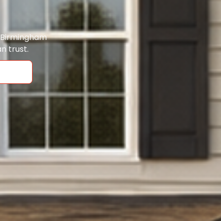
o Birmingham
n trust.