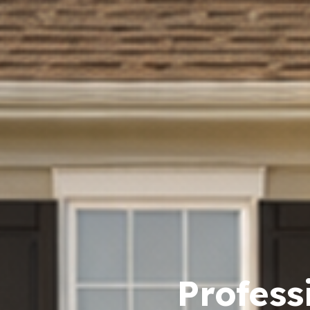
Profess