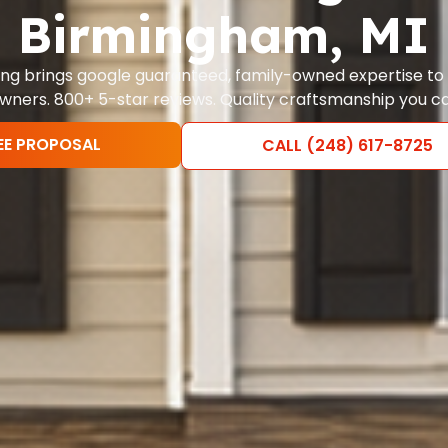
Birmingham, MI
nting brings google guaranteed, family-owned expertise t
ers. 800+ 5-star reviews. Quality craftsmanship you ca
EE PROPOSAL
CALL (248) 617-8725