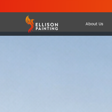
About Us