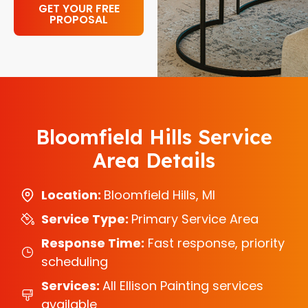
GET YOUR FREE
PROPOSAL
Bloomfield Hills Service
Area Details
Location:
Bloomfield Hills, MI
Service Type:
Primary Service Area
Response Time:
Fast response, priority
scheduling
Services:
All Ellison Painting services
available