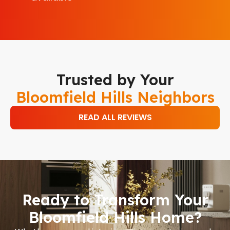
Trusted by Your
Bloomfield Hills Neighbors
READ ALL REVIEWS
Ready to Transform Your
Bloomfield Hills Home?