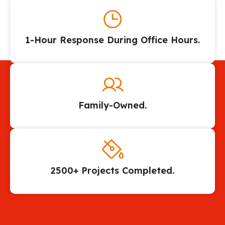
1-Hour Response During Office Hours.
Family-Owned.
2500+ Projects Completed.