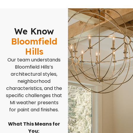
We Know
Bloomfield
Hills
Our team understands
Bloomfield Hills’s
architectural styles,
neighborhood
characteristics, and the
specific challenges that
MI weather presents
for paint and finishes.
What This Means for
You: