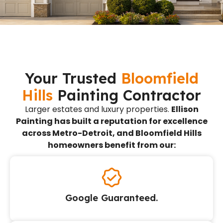
Your Trusted
Bloomfield
Hills
Painting Contractor
Larger estates and luxury properties.
Ellison
Painting has built a reputation for excellence
across Metro-Detroit, and Bloomfield Hills
homeowners benefit from our:
Google Guaranteed.