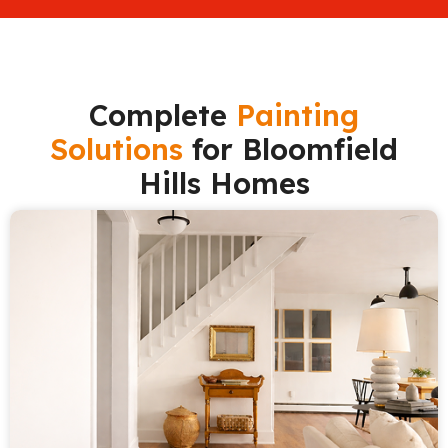
Complete
Painting
Solutions
for Bloomfield
Hills Homes