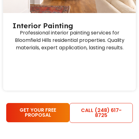
Interior Painting
Professional interior painting services for
Bloomfield Hills residential properties. Quality
materials, expert application, lasting results.
GET YOUR FREE
CALL (248) 617-
PROPOSAL
8725