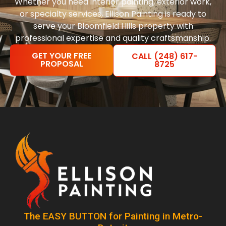
Whether you need interior painting, exterior work,
or specialty services, Ellison Painting is ready to
serve your Bloomfield Hills property with
professional expertise and quality craftsmanship.
GET YOUR FREE
CALL (248) 617-
PROPOSAL
8725
The EASY BUTTON for Painting in Metro-