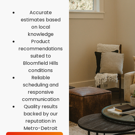
Accurate
estimates based
on local
knowledge
Product
recommendations
suited to
Bloomfield Hills
conditions
Reliable
scheduling and
responsive
communication
Quality results
backed by our
reputation in
Metro-Detroit