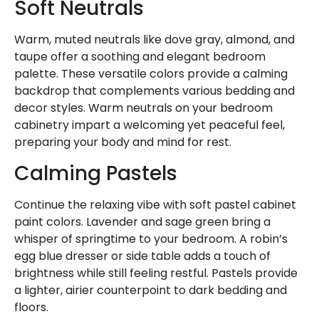
Soft Neutrals
Warm, muted neutrals like dove gray, almond, and
taupe offer a soothing and elegant bedroom
palette. These versatile colors provide a calming
backdrop that complements various bedding and
decor styles. Warm neutrals on your bedroom
cabinetry impart a welcoming yet peaceful feel,
preparing your body and mind for rest.
Calming Pastels
Continue the relaxing vibe with soft pastel cabinet
paint colors. Lavender and sage green bring a
whisper of springtime to your bedroom. A robin’s
egg blue dresser or side table adds a touch of
brightness while still feeling restful. Pastels provide
a lighter, airier counterpoint to dark bedding and
floors.