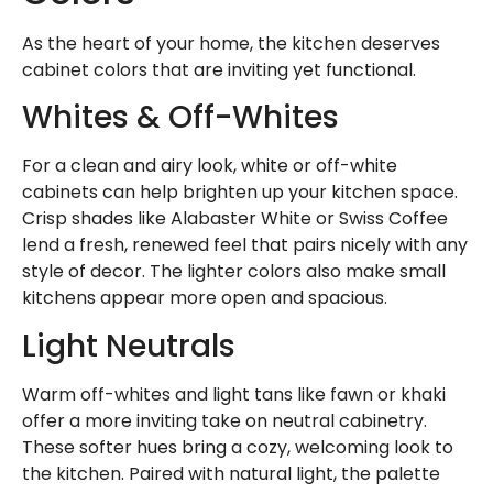
As the heart of your home, the kitchen deserves
cabinet colors that are inviting yet functional.
Whites & Off-Whites
For a clean and airy look, white or off-white
cabinets can help brighten up your kitchen space.
Crisp shades like Alabaster White or Swiss Coffee
lend a fresh, renewed feel that pairs nicely with any
style of decor. The lighter colors also make small
kitchens appear more open and spacious.
Light Neutrals
Warm off-whites and light tans like fawn or khaki
offer a more inviting take on neutral cabinetry.
These softer hues bring a cozy, welcoming look to
the kitchen. Paired with natural light, the palette