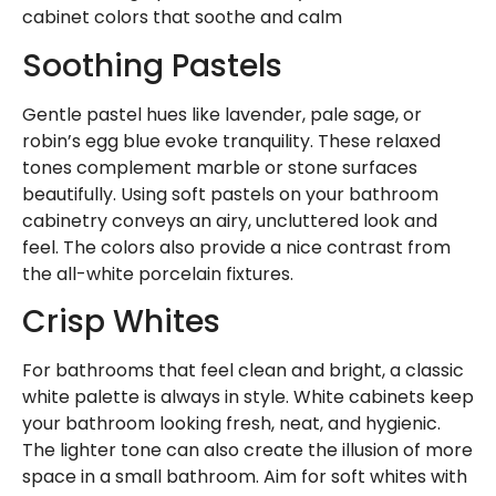
cabinet colors that soothe and calm
Soothing Pastels
Gentle pastel hues like lavender, pale sage, or
robin’s egg blue evoke tranquility. These relaxed
tones complement marble or stone surfaces
beautifully. Using soft pastels on your bathroom
cabinetry conveys an airy, uncluttered look and
feel. The colors also provide a nice contrast from
the all-white porcelain fixtures.
Crisp Whites
For bathrooms that feel clean and bright, a classic
white palette is always in style. White cabinets keep
your bathroom looking fresh, neat, and hygienic.
The lighter tone can also create the illusion of more
space in a small bathroom. Aim for soft whites with