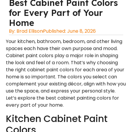
Best Cabinet Paint Colors
for Every Part of Your
Home
By:
Brad Ellison
Published:
June 8, 2026
Your kitchen, bathroom, bedroom, and other living
spaces each have their own purpose and mood.
Cabinet paint colors play a major role in shaping
the look and feel of a room. That’s why choosing
the right cabinet paint colors for each area of your
home is so important. The colors you select can
complement your existing décor, align with how you
use the space, and express your personal style.
Let’s explore the
best cabinet painting colors
for
every part of your home.
Kitchen Cabinet Paint
Colors