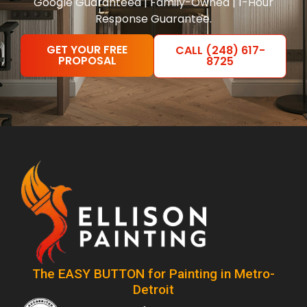
Google Guaranteed | Family-Owned | 1-Hour
Response Guarantee.
GET YOUR FREE
CALL (248) 617-
PROPOSAL
8725
The EASY BUTTON for Painting in Metro-
Detroit