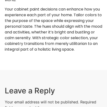
Your cabinet paint decisions can enhance how you
experience each part of your home. Tailor colors to
the purpose of the space while expressing your
personal taste. The hues should align with the mood
and activities, whether it’s bright and bustling or
calm serenity. With strategic color selection, your
cabinetry transitions from merely utilitarian to an
integral part of a holistic living space.
Leave a Reply
Your email address will not be published.
Required