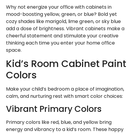
Why not energize your office with cabinets in
mood-boosting yellow, green, or blue? Bold yet
cozy shades like marigold, lime green, or sky blue
add a dose of brightness. Vibrant cabinets make a
cheerful statement and stimulate your creative
thinking each time you enter your home office
space.
Kid’s Room Cabinet Paint
Colors
Make your child’s bedroom a place of imagination,
calm, and nurturing rest with smart color choices:
Vibrant Primary Colors
Primary colors like red, blue, and yellow bring
energy and vibrancy to a kid’s room. These happy