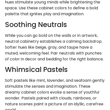
hues stimulate young minds while brightening the
space. Use these cabinet colors to define a bold
palette that ignites play and imagination.
Soothing Neutrals
While you can go bold on the walls or in artwork,
neutral cabinetry establishes a calming backdrop.
Softer hues like beige, gray, and taupe have a
muted, welcoming feel. Pair neutrals with punches
of color in decor and bedding for the right balance.
Whimsical Pastels
Soft pastels like mint, lavender, and seafoam gently
stimulate the senses and imagination. These
dreamy cabinet colors evoke a sense of youthful
wonder. Pastels paired with clouds, rainbows, or
nature scenes paint a picture of an idyllic, carefree
world.