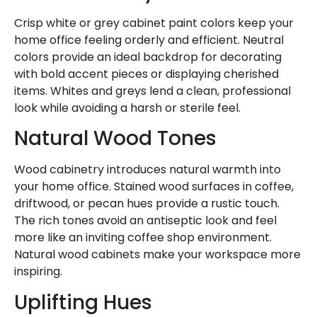
Crisp white or grey cabinet paint colors keep your
home office feeling orderly and efficient. Neutral
colors provide an ideal backdrop for decorating
with bold accent pieces or displaying cherished
items. Whites and greys lend a clean, professional
look while avoiding a harsh or sterile feel.
Natural Wood Tones
Wood cabinetry introduces natural warmth into
your home office. Stained wood surfaces in coffee,
driftwood, or pecan hues provide a rustic touch.
The rich tones avoid an antiseptic look and feel
more like an inviting coffee shop environment.
Natural wood cabinets make your workspace more
inspiring.
Uplifting Hues