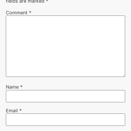
fields are marked
*
Comment
*
Name
*
Email
*