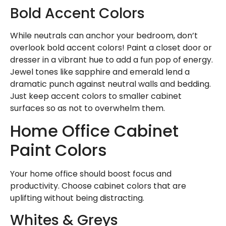
Bold Accent Colors
While neutrals can anchor your bedroom, don’t
overlook bold accent colors! Paint a closet door or
dresser in a vibrant hue to add a fun pop of energy.
Jewel tones like sapphire and emerald lend a
dramatic punch against neutral walls and bedding.
Just keep accent colors to smaller cabinet
surfaces so as not to overwhelm them.
Home Office Cabinet
Paint Colors
Your home office should boost focus and
productivity. Choose cabinet colors that are
uplifting without being distracting.
Whites & Greys