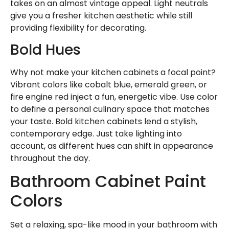
takes on an almost vintage appeal. Light neutrals
give you a fresher kitchen aesthetic while still
providing flexibility for decorating.
Bold Hues
Why not make your kitchen cabinets a focal point?
Vibrant colors like cobalt blue, emerald green, or
fire engine red inject a fun, energetic vibe. Use color
to define a personal culinary space that matches
your taste. Bold kitchen cabinets lend a stylish,
contemporary edge. Just take lighting into
account, as different hues can shift in appearance
throughout the day.
Bathroom Cabinet Paint
Colors
Set a relaxing, spa-like mood in your bathroom with