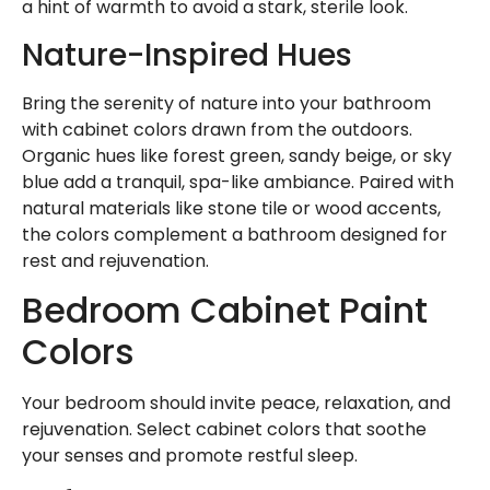
a hint of warmth to avoid a stark, sterile look.
Nature-Inspired Hues
Bring the serenity of nature into your bathroom
with cabinet colors drawn from the outdoors.
Organic hues like forest green, sandy beige, or sky
blue add a tranquil, spa-like ambiance. Paired with
natural materials like stone tile or wood accents,
the colors complement a bathroom designed for
rest and rejuvenation.
Bedroom Cabinet Paint
Colors
Your bedroom should invite peace, relaxation, and
rejuvenation. Select cabinet colors that soothe
your senses and promote restful sleep.