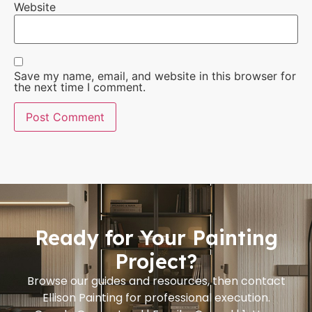
Website
Save my name, email, and website in this browser for
the next time I comment.
Ready for Your Painting
Project?
Browse our guides and resources, then contact
Ellison Painting for professional execution.