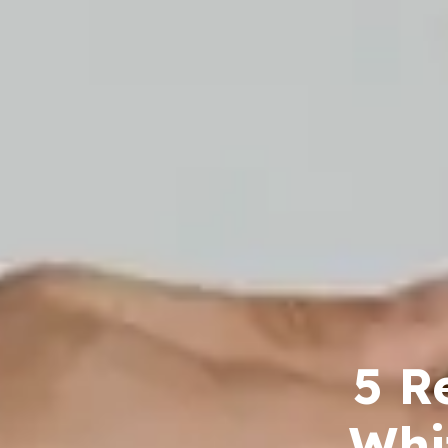
5 R
Whi