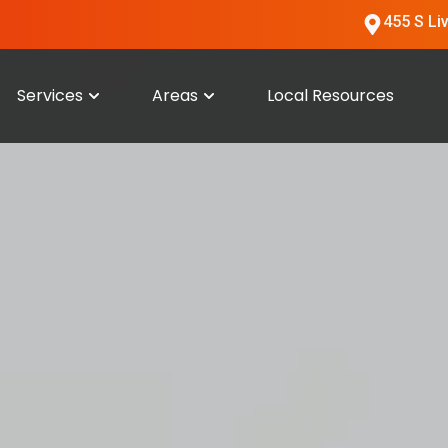
455 S Li
Services
Areas
Local Resources