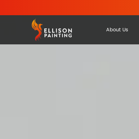
About Us