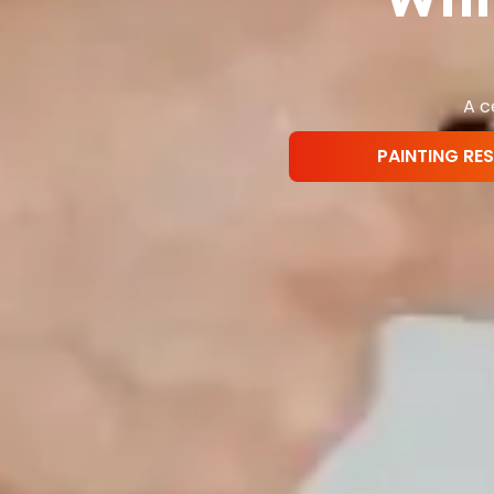
A c
PAINTING RE