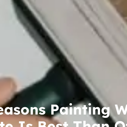
easons Painting W
te Is Best Than O