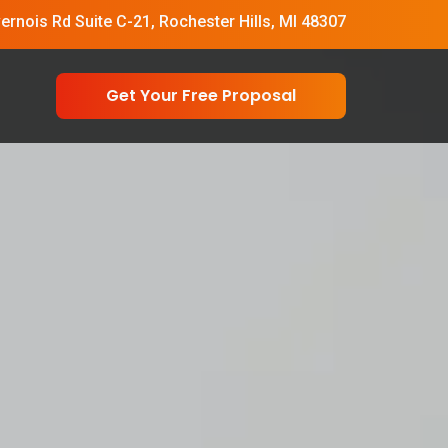
vernois Rd Suite C-21, Rochester Hills, MI 48307
Get Your Free Proposal