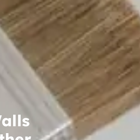
alls
ther