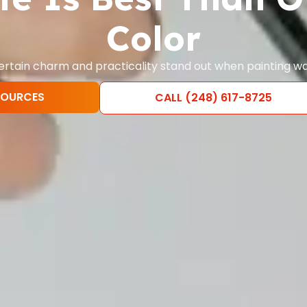
Color
ertain charm and practicality stand out when painting wa
SOURCES
CALL (248) 617-8725