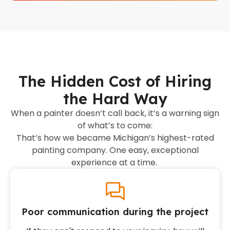
The Hidden Cost of Hiring
the Hard Way
When a painter doesn’t call back, it’s a warning sign
of what’s to come:
That’s how we became Michigan’s highest-rated
painting company. One easy, exceptional
experience at a time.
Poor communication during the project