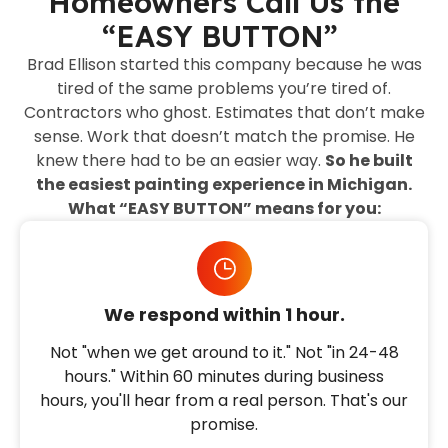
Homeowners Call Us the
“EASY BUTTON”
Brad Ellison started this company because he was
tired of the same problems you’re tired of.
Contractors who ghost. Estimates that don’t make
sense. Work that doesn’t match the promise. He
knew there had to be an easier way.
So he built
the easiest painting experience in Michigan.
What “EASY BUTTON” means for you:
We respond within 1 hour.
Not "when we get around to it." Not "in 24-48
hours." Within 60 minutes during business
hours, you'll hear from a real person. That's our
promise.