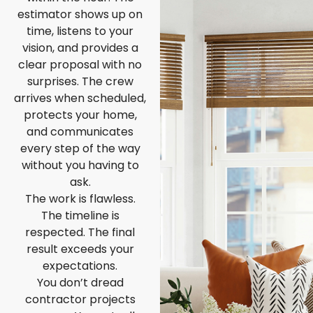
estimator shows up on
time, listens to your
vision, and provides a
clear proposal with no
surprises. The crew
arrives when scheduled,
protects your home,
and communicates
every step of the way
without you having to
ask.
The work is flawless.
The timeline is
respected. The final
result exceeds your
expectations.
You don’t dread
contractor projects