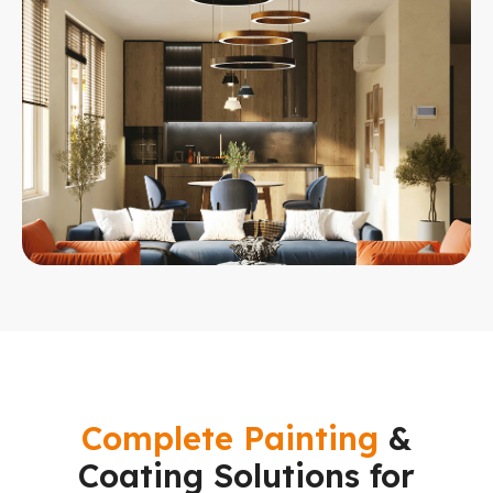
Complete Painting
&
Coating Solutions for