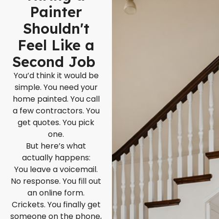
Painter
Shouldn't
Feel Like a
Second Job
You’d think it would be
simple. You need your
home painted. You call
a few contractors. You
get quotes. You pick
one.
But here’s what
actually happens:
You leave a voicemail.
No response. You fill out
an online form.
Crickets. You finally get
someone on the phone,