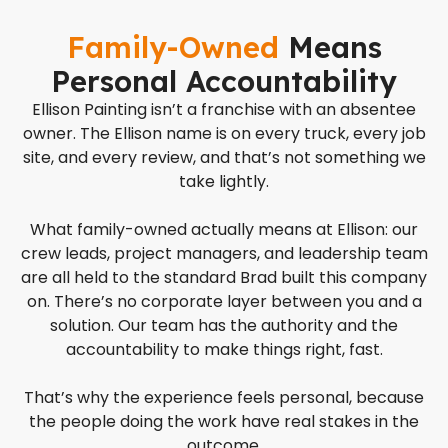
Family-Owned
Means
Personal Accountability
Ellison Painting isn’t a franchise with an absentee
owner. The Ellison name is on every truck, every job
site, and every review, and that’s not something we
take lightly.
What family-owned actually means at Ellison: our
crew leads, project managers, and leadership team
are all held to the standard Brad built this company
on. There’s no corporate layer between you and a
solution. Our team has the authority and the
accountability to make things right, fast.
That’s why the experience feels personal, because
the people doing the work have real stakes in the
outcome.