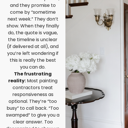
and they promise to
come by “sometime
next week.” They don’t
show. When they finally
do, the quote is vague,
the timeline is unclear
(if delivered at all), and
you’re left wondering if
this is really the best
you can do.
The frustrating
reality:
Most painting
contractors treat
responsiveness as
optional. They’re “too
busy” to call back. “Too
swamped” to give you a
clear answer. Too