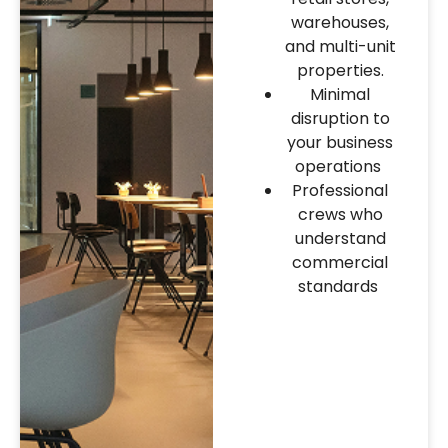
warehouses,
and multi-unit
properties.
Minimal
disruption to
your business
operations
Professional
crews who
understand
commercial
standards