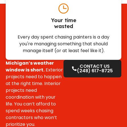
Your time
wasted
Every day spent chasing painters is a day
you're managing something that should
manage itself (or at least feel like it).
Michigan’s weather
CONTACT US
window is short.
Exterior
(248) 617-8725
projects need to happen
at the right time. Interior
projects need
coordination with your
life. You can’t afford to
spend weeks chasing
contractors who won’t
prioritize you.