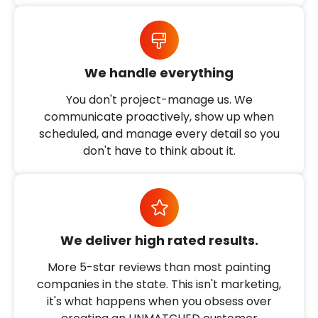
We handle everything
You don't project-manage us. We
communicate proactively, show up when
scheduled, and manage every detail so you
don't have to think about it.
We deliver high rated results.
More 5-star reviews than most painting
companies in the state. This isn't marketing,
it's what happens when you obsess over