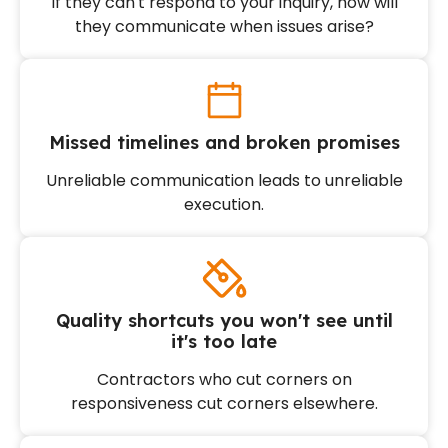
If they can't respond to your inquiry, how will
they communicate when issues arise?
Missed timelines and broken promises
Unreliable communication leads to unreliable
execution.
Quality shortcuts you won't see until
it's too late
Contractors who cut corners on
responsiveness cut corners elsewhere.