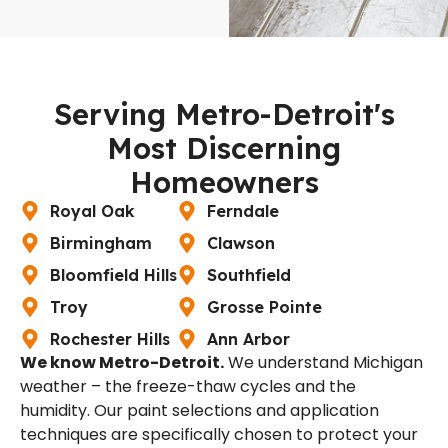
Serving Metro-Detroit's
Most Discerning
Homeowners
Royal Oak
Ferndale
Birmingham
Clawson
Bloomfield Hills
Southfield
Troy
Grosse Pointe
Rochester Hills
Ann Arbor
We know Metro-Detroit.
We understand Michigan
weather – the freeze-thaw cycles and the
humidity. Our paint selections and application
techniques are specifically chosen to protect your