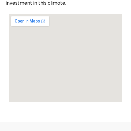
investment in this climate.