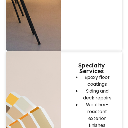
Specialty
Services
Epoxy floor
coatings
Siding and
deck repairs
Weather-
resistant
exterior
finishes