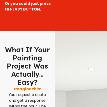
Or you could just press
the EASY BUTTON.
What If Your
Painting
Project Was
Actually...
Easy?
Imagine this:
You request a quote
and get a response
within the hour. The