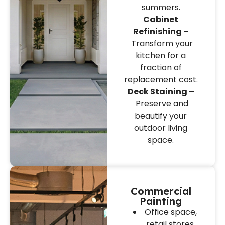
summers.
Cabinet
Refinishing –
Transform your
kitchen for a
fraction of
replacement cost.
Deck Staining –
Preserve and
beautify your
outdoor living
space.
Commercial
Painting
Office space,
retail stores,