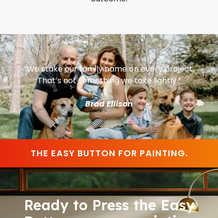
“We stake our family name on every project.
That’s not something we take lightly.”
Brad Ellison
THE EASY BUTTON FOR PAINTING.
Ready to Press the Easy