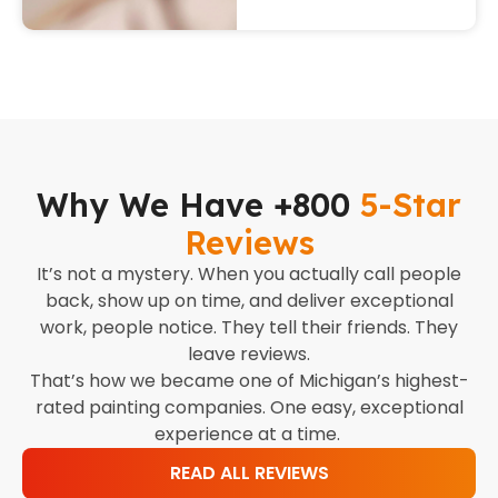
Why We Have +800
5-Star
Reviews
It’s not a mystery. When you actually call people
back, show up on time, and deliver exceptional
work, people notice. They tell their friends. They
leave reviews.
That’s how we became one of Michigan’s highest-
rated painting companies. One easy, exceptional
experience at a time.
READ ALL REVIEWS