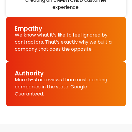
creating an UNMATCHED customer
experience.
Empathy
We know what it’s like to feel ignored by
contractors. That’s exactly why we built a
company that does the opposite.
Authority
More 5-star reviews than most painting
companies in the state. Google
Guaranteed.