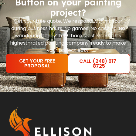
Button on your painting
project?
Get your free quote. We respond within 1 hour
during business hours. No games. No chasing. No
wondering if they’ll call back. Just Michigan’s
highest-rated painting company, ready to make
your project easy.
GET YOUR FREE
CALL (248) 617-
PROPOSAL
8725