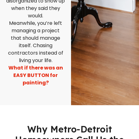
disorganized to show up
when they said they
would.
Meanwhile, you’re left
managing a project
that should manage
itself. Chasing
contractors instead of
living your life.
What if there was an
EASY BUTTON for
painting?
Why Metro-Detroit