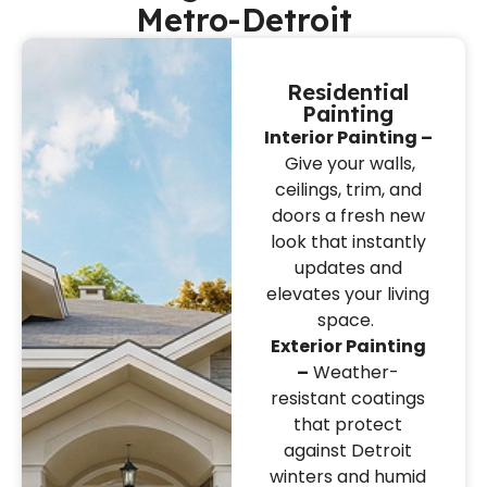
Metro-Detroit
Residential
Painting
Interior Painting –
Give your walls,
ceilings, trim, and
doors a fresh new
look that instantly
updates and
elevates your living
space.
Exterior Painting
–
Weather-
resistant coatings
that protect
against Detroit
winters and humid