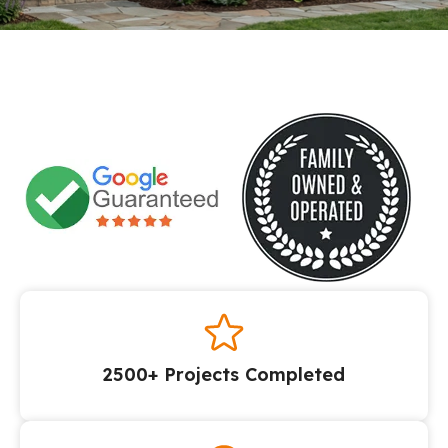
2500+ Projects Completed​