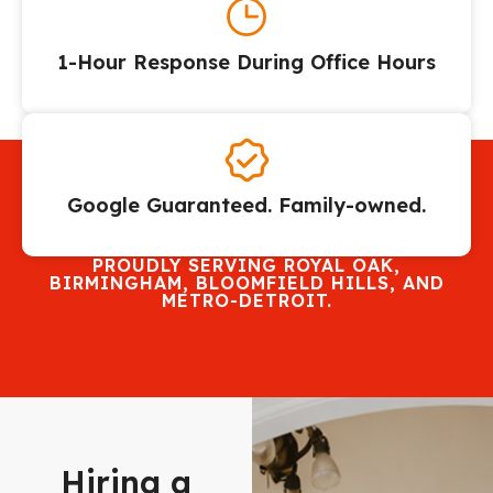
1-Hour Response During Office Hours
Google Guaranteed. Family-owned.
PROUDLY SERVING ROYAL OAK,
BIRMINGHAM, BLOOMFIELD HILLS, AND
METRO-DETROIT.
Hiring a