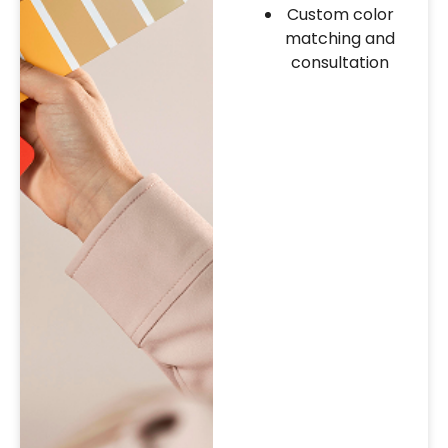
Custom color
matching and
consultation