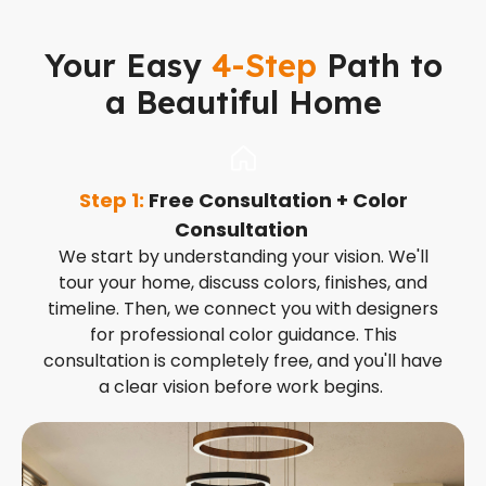
Your Easy
4-Step
Path to
a Beautiful Home
Step 1:
Free Consultation + Color
S
Consultation
t
We start by understanding your vision. We'll
tour your home, discuss colors, finishes, and
timeline. Then, we connect you with designers
for professional color guidance. This
consultation is completely free, and you'll have
a clear vision before work begins.