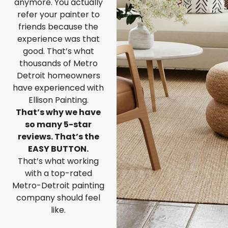
anymore. You actually
refer your painter to
friends because the
experience was that
good. That’s what
thousands of Metro
Detroit homeowners
have experienced with
Ellison Painting.
That’s why we have
so many 5-star
reviews. That’s the
EASY BUTTON.
That’s what working
with a top-rated
Metro-Detroit painting
company should feel
like.