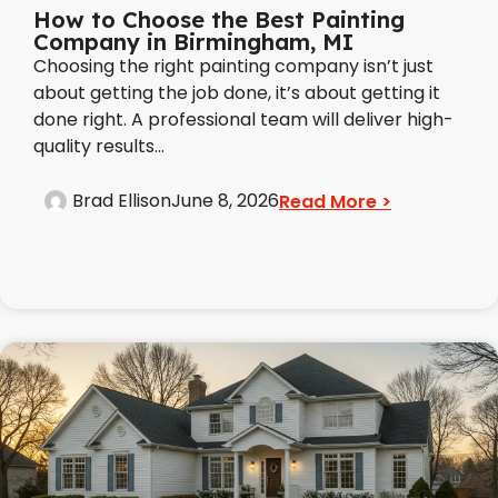
How to Choose the Best Painting
Company in Birmingham, MI
Choosing the right painting company isn’t just
about getting the job done, it’s about getting it
done right. A professional team will deliver high-
quality results...
Brad Ellison
June 8, 2026
Read More >