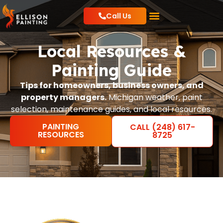
Call Us
Residential Painting
Commercial Painting
Local Resources
Local Resources &
Painting Guide
Tips for homeowners, business owners, and
property managers.
Michigan weather, paint
selection, maintenance guides, and local resources.
PAINTING
CALL (248) 617-
RESOURCES
8725