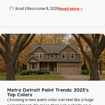
Brad Ellison
June 8, 2026
Read More >
Metro Detroit Paint Trends: 2025’s
Top Colors
Choosing a new paint color can feel like a huge