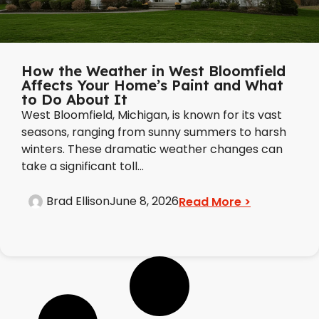
How the Weather in West Bloomfield
Affects Your Home’s Paint and What
to Do About It
West Bloomfield, Michigan, is known for its vast
seasons, ranging from sunny summers to harsh
winters. These dramatic weather changes can
take a significant toll...
Brad Ellison
June 8, 2026
Read More >