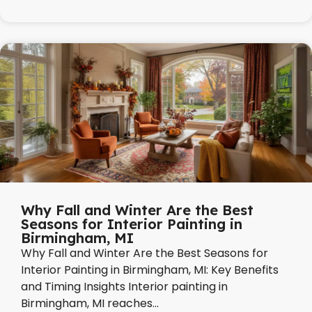
Why Fall and Winter Are the Best
Seasons for Interior Painting in
Birmingham, MI
Why Fall and Winter Are the Best Seasons for
Interior Painting in Birmingham, MI: Key Benefits
and Timing Insights Interior painting in
Birmingham, MI reaches...