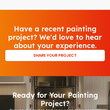
Have a recent painting
project? We'd love to hear
about your experience.
SHARE YOUR PROJECT
Ready for Your Painting
Project?