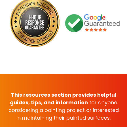
This resources section provides helpful
guides, tips, and information
for anyone
considering a painting project or interested
in maintaining their painted surfaces.