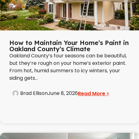
How to Maintain Your Home’s Paint in
Oakland County’s Climate
Oakland County’s four seasons can be beautiful,
but they’re rough on your home’s exterior paint.
From hot, humid summers to icy winters, your
siding gets...
Brad Ellison
June 8, 2026
Read More >