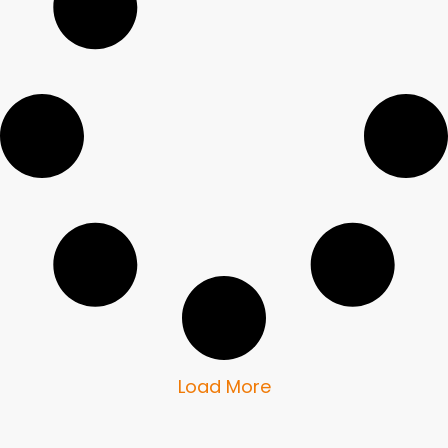
Load More