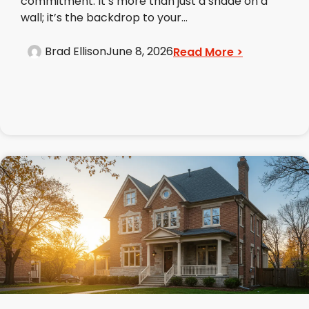
commitment. It’s more than just a shade on a
wall; it’s the backdrop to your...
Brad Ellison
June 8, 2026
Read More >