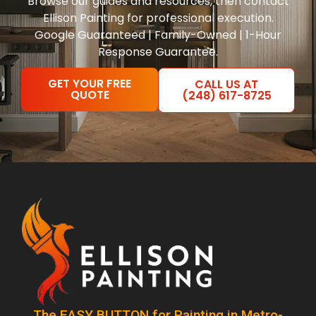
Browse our guides and resources, then contact
Ellison Painting for professional execution.
Google Guaranteed | Family-Owned | 1-Hour
Response Guarantee.
GET YOUR FREE
CALL US AT
QUOTE
(248) 617-8725
The EASY BUTTON for Painting in Metro-