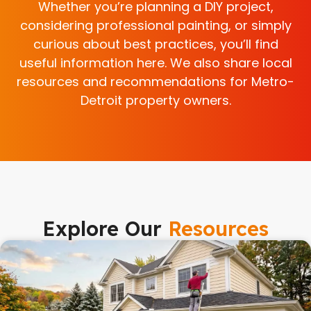
Whether you’re planning a DIY project,
considering professional painting, or simply
curious about best practices, you’ll find
useful information here. We also share local
resources and recommendations for Metro-
Detroit property owners.
Explore Our
Resources