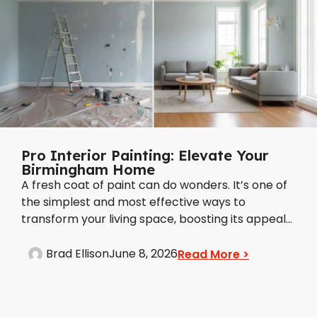
Pro Interior Painting: Elevate Your
Birmingham Home
A fresh coat of paint can do wonders. It’s one of
the simplest and most effective ways to
transform your living space, boosting its appeal...
Brad Ellison
June 8, 2026
Read More >