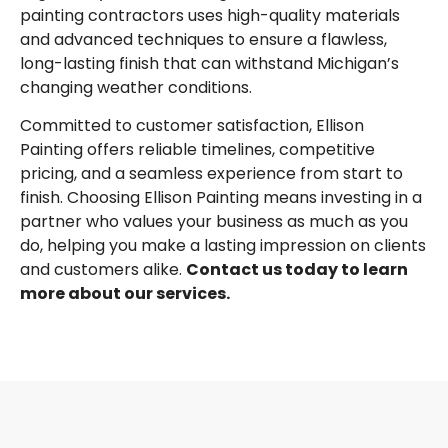
painting contractors uses high-quality materials
and advanced techniques to ensure a flawless,
long-lasting finish that can withstand Michigan’s
changing weather conditions.
Committed to customer satisfaction, Ellison
Painting offers reliable timelines, competitive
pricing, and a seamless experience from start to
finish. Choosing Ellison Painting means investing in a
partner who values your business as much as you
do, helping you make a lasting impression on clients
and customers alike.
Contact us today to learn
more about our services.