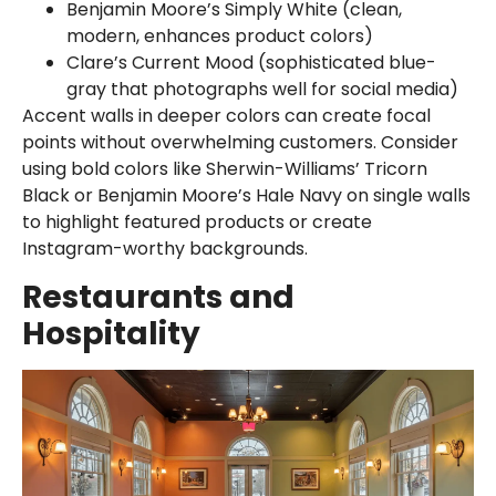
Benjamin Moore’s Simply White (clean,
modern, enhances product colors)
Clare’s Current Mood (sophisticated blue-
gray that photographs well for social media)
Accent walls in deeper colors can create focal
points without overwhelming customers. Consider
using bold colors like Sherwin-Williams’ Tricorn
Black or Benjamin Moore’s Hale Navy on single walls
to highlight featured products or create
Instagram-worthy backgrounds.
Restaurants and
Hospitality