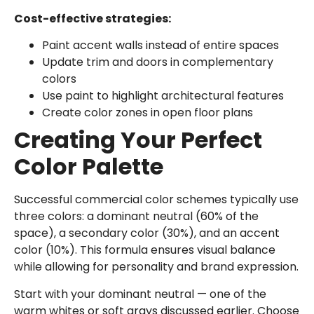
Cost-effective strategies:
Paint accent walls instead of entire spaces
Update trim and doors in complementary
colors
Use paint to highlight architectural features
Create color zones in open floor plans
Creating Your Perfect
Color Palette
Successful commercial color schemes typically use
three colors: a dominant neutral (60% of the
space), a secondary color (30%), and an accent
color (10%). This formula ensures visual balance
while allowing for personality and brand expression.
Start with your dominant neutral — one of the
warm whites or soft grays discussed earlier. Choose