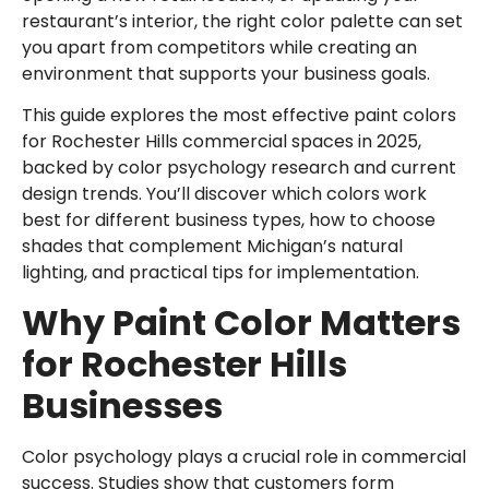
restaurant’s interior, the right color palette can set
you apart from competitors while creating an
environment that supports your business goals.
This guide explores the most effective paint colors
for Rochester Hills commercial spaces in 2025,
backed by color psychology research and current
design trends. You’ll discover which colors work
best for different business types, how to choose
shades that complement Michigan’s natural
lighting, and practical tips for implementation.
Why Paint Color Matters
for Rochester Hills
Businesses
Color psychology plays a crucial role in commercial
success. Studies show that customers form