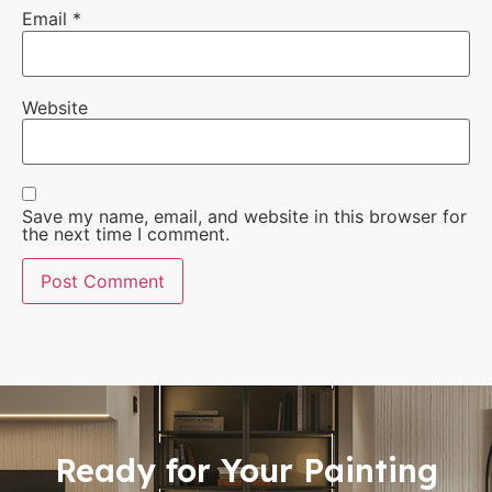
Email
*
Website
Save my name, email, and website in this browser for
the next time I comment.
Ready for Your Painting