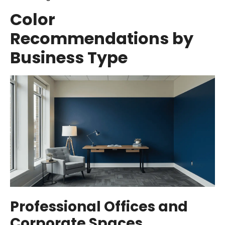
Color
Recommendations by
Business Type
Professional Offices and
Corporate Spaces