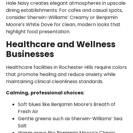
Hale Navy creates elegant atmospheres in upscale
dining establishments. For cafes and casual spots,
consider Sherwin-Williams’ Creamy or Benjamin
Moore’s White Dove for clean, modern looks that
highlight food presentation.
Healthcare and Wellness
Businesses
Healthcare facilities in Rochester Hills require colors
that promote healing and reduce anxiety while
maintaining clinical cleanliness standards.
Calming, professional choices:
Soft blues like Benjamin Moore’s Breath of
Fresh Air
Gentle greens such as Sherwin-Williams’ Sea
Salt
Warm grays like Benjamin Moore’s Classic