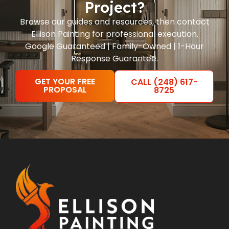
Project?
Browse our guides and resources, then contact
Ellison Painting for professional execution.
Google Guaranteed | Family-Owned | 1-Hour
Response Guarantee.
GET YOUR FREE
CALL (248) 617-
PROPOSAL
8725