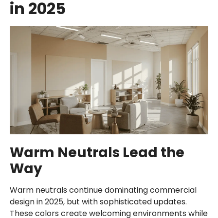
in 2025
Warm Neutrals Lead the
Way
Warm neutrals continue dominating commercial
design in 2025, but with sophisticated updates.
These colors create welcoming environments while