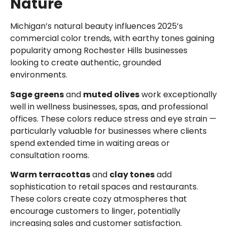
Nature
Michigan’s natural beauty influences 2025’s
commercial color trends, with earthy tones gaining
popularity among Rochester Hills businesses
looking to create authentic, grounded
environments.
Sage greens
and
muted olives
work exceptionally
well in wellness businesses, spas, and professional
offices. These colors reduce stress and eye strain —
particularly valuable for businesses where clients
spend extended time in waiting areas or
consultation rooms.
Warm terracottas
and
clay tones
add
sophistication to retail spaces and restaurants.
These colors create cozy atmospheres that
encourage customers to linger, potentially
increasing sales and customer satisfaction.