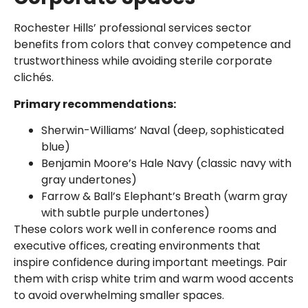
Rochester Hills’ professional services sector
benefits from colors that convey competence and
trustworthiness while avoiding sterile corporate
clichés.
Primary recommendations:
Sherwin-Williams’ Naval (deep, sophisticated
blue)
Benjamin Moore’s Hale Navy (classic navy with
gray undertones)
Farrow & Ball’s Elephant’s Breath (warm gray
with subtle purple undertones)
These colors work well in conference rooms and
executive offices, creating environments that
inspire confidence during important meetings. Pair
them with crisp white trim and warm wood accents
to avoid overwhelming smaller spaces.