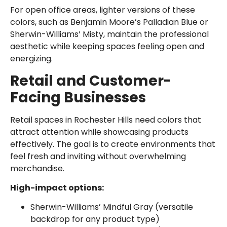
For open office areas, lighter versions of these
colors, such as Benjamin Moore’s Palladian Blue or
Sherwin-Williams’ Misty, maintain the professional
aesthetic while keeping spaces feeling open and
energizing.
Retail and Customer-
Facing Businesses
Retail spaces in Rochester Hills need colors that
attract attention while showcasing products
effectively. The goal is to create environments that
feel fresh and inviting without overwhelming
merchandise.
High-impact options:
Sherwin-Williams’ Mindful Gray (versatile
backdrop for any product type)