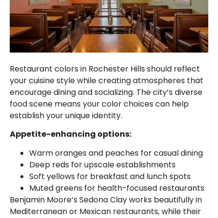
Restaurant colors in Rochester Hills should reflect
your cuisine style while creating atmospheres that
encourage dining and socializing. The city’s diverse
food scene means your color choices can help
establish your unique identity.
Appetite-enhancing options:
Warm oranges and peaches for casual dining
Deep reds for upscale establishments
Soft yellows for breakfast and lunch spots
Muted greens for health-focused restaurants
Benjamin Moore’s Sedona Clay works beautifully in
Mediterranean or Mexican restaurants, while their