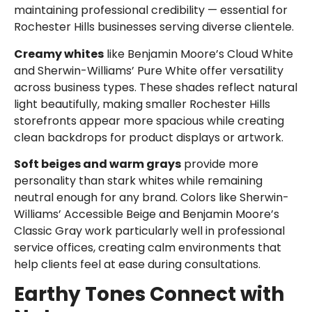
maintaining professional credibility — essential for
Rochester Hills businesses serving diverse clientele.
Creamy whites
like Benjamin Moore’s Cloud White
and Sherwin-Williams’ Pure White offer versatility
across business types. These shades reflect natural
light beautifully, making smaller Rochester Hills
storefronts appear more spacious while creating
clean backdrops for product displays or artwork.
Soft beiges and warm grays
provide more
personality than stark whites while remaining
neutral enough for any brand. Colors like Sherwin-
Williams’ Accessible Beige and Benjamin Moore’s
Classic Gray work particularly well in professional
service offices, creating calm environments that
help clients feel at ease during consultations.
Earthy Tones Connect with