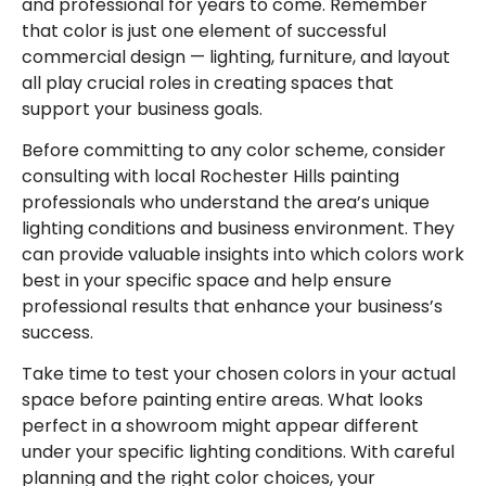
and professional for years to come. Remember
that color is just one element of successful
commercial design — lighting, furniture, and layout
all play crucial roles in creating spaces that
support your business goals.
Before committing to any color scheme, consider
consulting with local Rochester Hills painting
professionals who understand the area’s unique
lighting conditions and business environment. They
can provide valuable insights into which colors work
best in your specific space and help ensure
professional results that enhance your business’s
success.
Take time to test your chosen colors in your actual
space before painting entire areas. What looks
perfect in a showroom might appear different
under your specific lighting conditions. With careful
planning and the right color choices, your