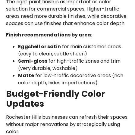
The right paint finish is as important as color
selection for commercial spaces. Higher-traffic
areas need more durable finishes, while decorative
spaces can use finishes that enhance color depth.
Finish recommendations by area:
Eggshell or satin
for main customer areas
(easy to clean, subtle sheen)
Semi-gloss
for high-traffic zones and trim
(very durable, washable)
Matte
for low-traffic decorative areas (rich
color depth, hides imperfections)
Budget-Friendly Color
Updates
Rochester Hills businesses can refresh their spaces
without major renovations by strategically using
color.