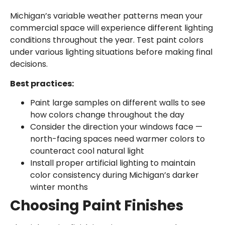
Michigan’s variable weather patterns mean your
commercial space will experience different lighting
conditions throughout the year. Test paint colors
under various lighting situations before making final
decisions.
Best practices:
Paint large samples on different walls to see
how colors change throughout the day
Consider the direction your windows face —
north-facing spaces need warmer colors to
counteract cool natural light
Install proper artificial lighting to maintain
color consistency during Michigan’s darker
winter months
Choosing Paint Finishes