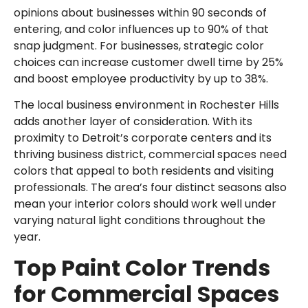
opinions about businesses within 90 seconds of
entering, and color influences up to 90% of that
snap judgment. For businesses, strategic color
choices can increase customer dwell time by 25%
and boost employee productivity by up to 38%.
The local business environment in Rochester Hills
adds another layer of consideration. With its
proximity to Detroit’s corporate centers and its
thriving business district, commercial spaces need
colors that appeal to both residents and visiting
professionals. The area’s four distinct seasons also
mean your interior colors should work well under
varying natural light conditions throughout the
year.
Top Paint Color Trends
for Commercial Spaces