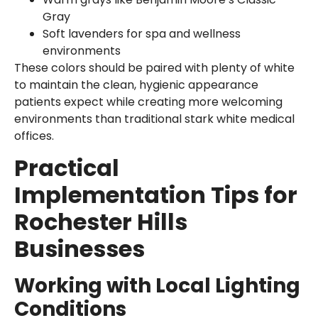
Gray
Soft lavenders for spa and wellness
environments
These colors should be paired with plenty of white
to maintain the clean, hygienic appearance
patients expect while creating more welcoming
environments than traditional stark white medical
offices.
Practical
Implementation Tips for
Rochester Hills
Businesses
Working with Local Lighting
Conditions