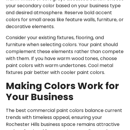
your secondary color based on your business type
and desired atmosphere. Reserve bold accent
colors for small areas like feature walls, furniture, or
decorative elements.
Consider your existing fixtures, flooring, and
furniture when selecting colors. Your paint should
complement these elements rather than compete
with them. If you have warm wood tones, choose
paint colors with warm undertones. Cool metal
fixtures pair better with cooler paint colors.
Making Colors Work for
Your Business
The best commercial paint colors balance current
trends with timeless appeal, ensuring your
Rochester Hills business space remains attractive