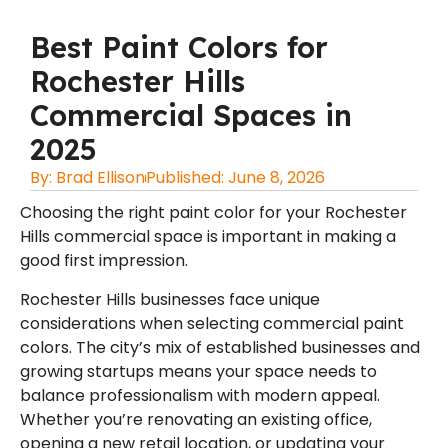
Best Paint Colors for
Rochester Hills
Commercial Spaces in
2025
By:
Brad Ellison
Published:
June 8, 2026
Choosing the right paint color for your Rochester
Hills commercial space is important in making a
good first impression.
Rochester Hills businesses face unique
considerations when selecting commercial paint
colors. The city’s mix of established businesses and
growing startups means your space needs to
balance professionalism with modern appeal.
Whether you’re renovating an existing office,
opening a new retail location, or updating your