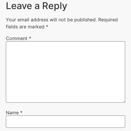
Leave a Reply
Your email address will not be published.
Required
fields are marked
*
Comment
*
Name
*