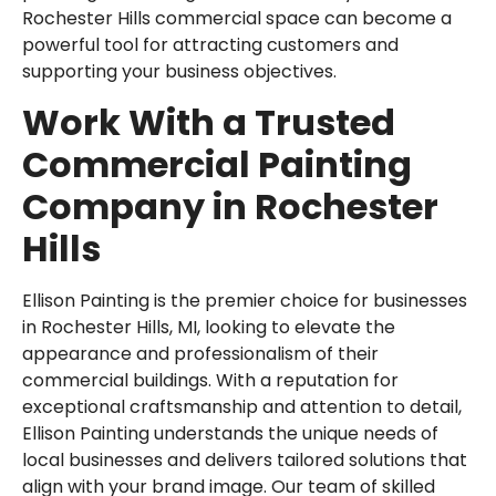
Rochester Hills commercial space can become a
powerful tool for attracting customers and
supporting your business objectives.
Work With a Trusted
Commercial Painting
Company in Rochester
Hills
Ellison Painting
is the premier choice for businesses
in Rochester Hills, MI, looking to elevate the
appearance and professionalism of their
commercial buildings. With a reputation for
exceptional craftsmanship and attention to detail,
Ellison Painting understands the unique needs of
local businesses and delivers tailored solutions that
align with your brand image. Our team of skilled